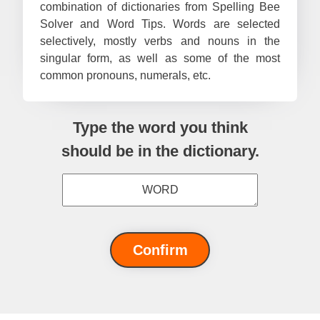
combination of dictionaries from Spelling Bee
#67
Pa
Solver and Word Tips. Words are selected
selectively, mostly verbs and nouns in the
#68
Cath
singular form, as well as some of the most
#69
Myst
common pronouns, numerals, etc.
#70
Li
#71
Sh
Type the word you think
#72
er
should be in the dictionary.
#73
Ma
#74
Sa
#75
X
#76
No
Confirm
#77
Ma
#78
Ra
#79
Ratz