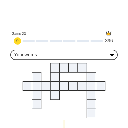
Game 23
0
396
Your words...
I