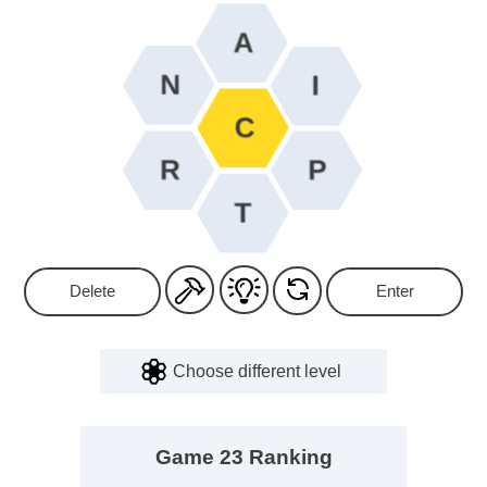
Delete
Enter
Choose different level
Game 23 Ranking