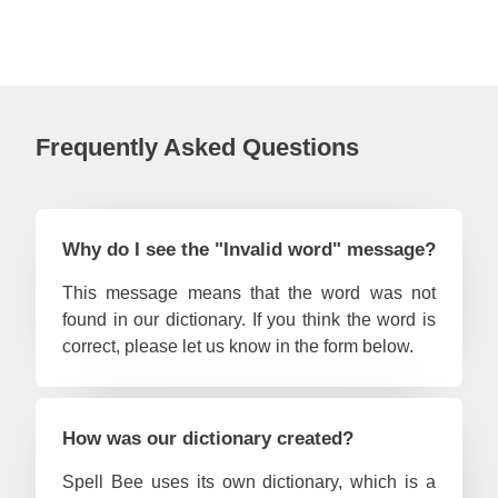
#53
S
#54
#55
Old 
#56
Ha
Frequently Asked Questions
#57
wo
#58
Tr
#59
S
Why do I see the "Invalid word" message?
#60
C
This message means that the word was not
#61
de
found in our dictionary. If you think the word is
#62
M
correct, please let us know in the form below.
#63
Ma
#64
Old 
How was our dictionary created?
#65
Ro
Spell Bee uses its own dictionary, which is a
#66
Me