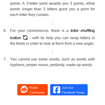
#27
Ju
points. A 3-letter word awards you 3 points, while
words longer than 3 letters grant you a point for
#28
An
each letter they contain.
#29
yoo
.
.
.
#30
E
For your convenience, there is a
letter shuffling
#31
Cyn
button
- with its help you can swap letters in
#32
Jea
the fields in order to look at them from a new angle.
.
.
#33
Ro
.
#34
Ro
You cannot use some words, such as words with
hyphens, proper nouns, profanity, made-up words.
#35
T
#36
#37
p
Reddit
Join Our
#38
R
Community
Facebook Group
#39
E