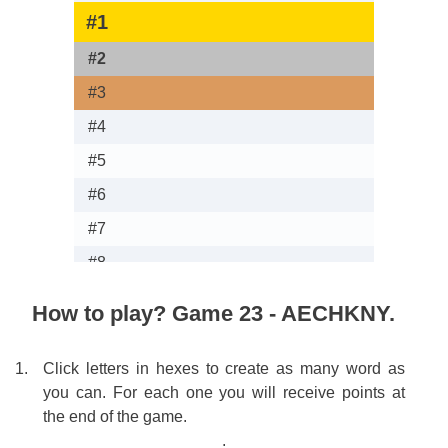
#1
Ro
#2
Sim 
#3
loonat
#4
K
#5
LO
#6
M
#7
V
#8
Ra
#9
Te
How to play? Game 23 - AECHKNY.
#10
Ro
#11
V
Click letters in hexes to create as many word as
you can. For each one you will receive points at
#12
Chem
the end of the game.
#13
.
.