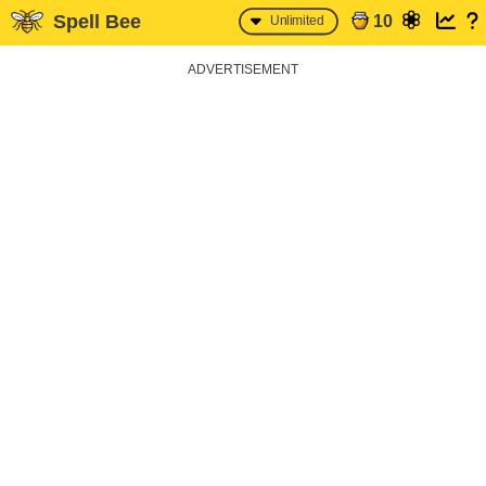
Spell Bee
10
Unlimited
ADVERTISEMENT