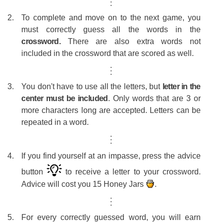
.
#14
Gi
To complete and move on to the next game, you
#15
S
must correctly guess all the words in the
crossword.
There are also extra words not
#16
K
included in the crossword that are scored as well.
#17
nath
.
.
.
#18
V
You don't have to use all the letters, but
letter in the
#19
ap
center must be included
. Only words that are 3 or
more characters long are accepted. Letters can be
#20
Co
repeated in a word.
#21
D
.
.
.
#22
Ja
If you find yourself at an impasse, press the advice
#23
BA
button
to receive a letter to your crossword.
#24
K
Advice will cost you 15 Honey Jars
.
#25
P
.
.
.
#26
b
For every correctly guessed word, you will earn